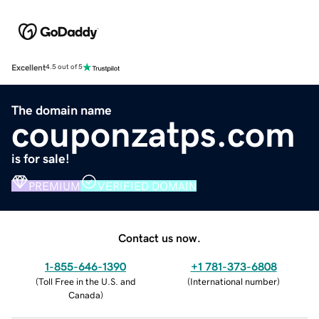
Excellent
4.5 out of 5
The domain name
couponzatps.com
is for sale!
PREMIUM
VERIFIED DOMAIN
Contact us now.
1-855-646-1390
+1 781-373-6808
(
Toll Free in the U.S. and
(
International number
)
Canada
)