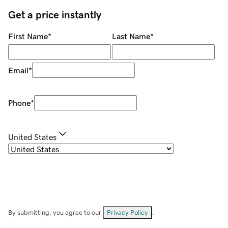
Get a price instantly
First Name
*
Last Name
*
Email
*
Phone
*
United States
By submitting, you agree to our
Privacy Policy
.