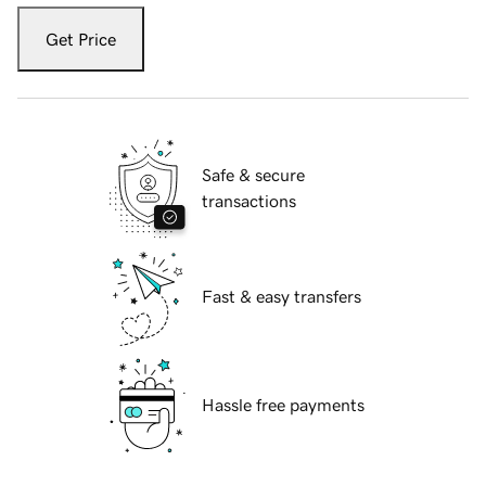
Get Price
Safe & secure
transactions
Fast & easy transfers
Hassle free payments