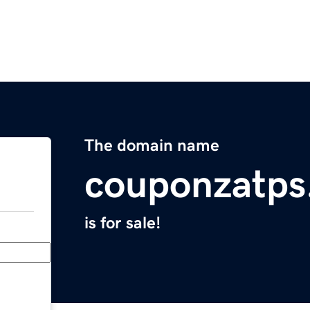
The domain name
couponzatps
is for sale!