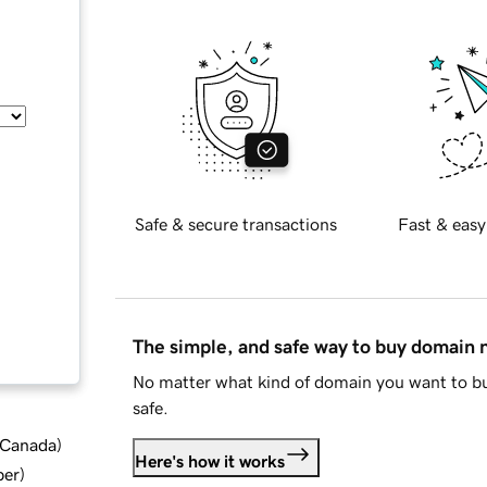
Safe & secure transactions
Fast & easy
The simple, and safe way to buy domain
No matter what kind of domain you want to bu
safe.
d Canada
)
Here's how it works
ber
)