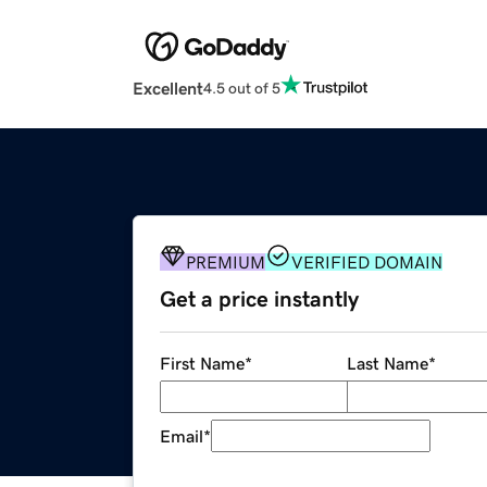
Excellent
4.5 out of 5
PREMIUM
VERIFIED DOMAIN
Get a price instantly
First Name
*
Last Name
*
Email
*