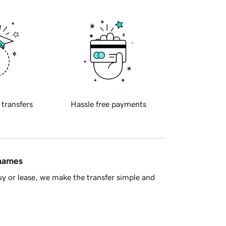
 transfers
Hassle free payments
 names
y or lease, we make the transfer simple and