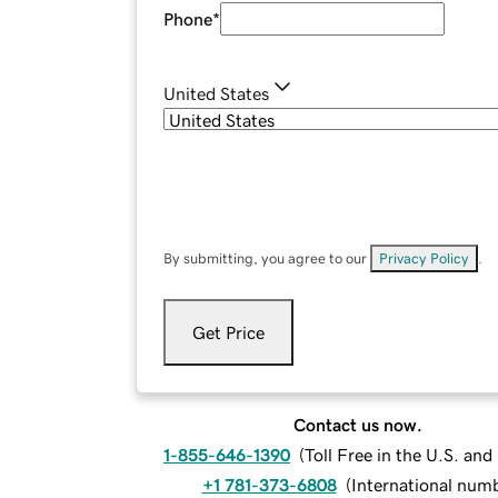
Phone
*
United States
By submitting, you agree to our
Privacy Policy
.
Get Price
Contact us now.
1-855-646-1390
(
Toll Free in the U.S. an
+1 781-373-6808
(
International num