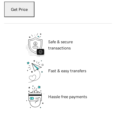
Get Price
Safe & secure
transactions
Fast & easy transfers
Hassle free payments