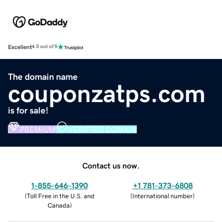
Excellent
4.5 out of 5
The domain name
couponzatps.com
is for sale!
PREMIUM
VERIFIED DOMAIN
Contact us now.
1-855-646-1390
+1 781-373-6808
(
Toll Free in the U.S. and
(
International number
)
Canada
)