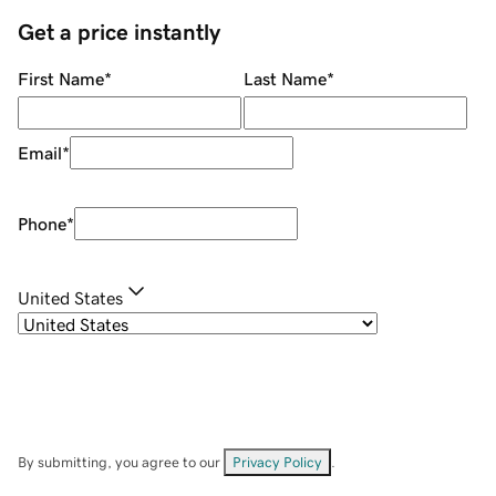
Get a price instantly
First Name
*
Last Name
*
Email
*
Phone
*
United States
By submitting, you agree to our
Privacy Policy
.