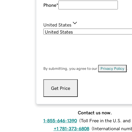
Phone
*
United States
By submitting, you agree to our
Privacy Policy
.
Get Price
Contact us now.
1-855-646-1390
(
Toll Free in the U.S. an
+1 781-373-6808
(
International num