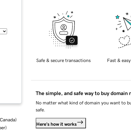
Safe & secure transactions
Fast & easy
The simple, and safe way to buy domain
No matter what kind of domain you want to bu
safe.
d Canada
)
Here's how it works
ber
)