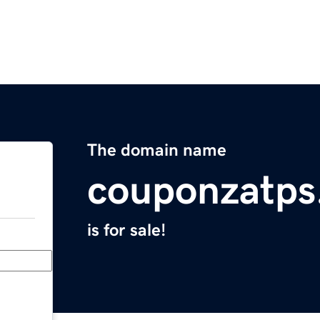
The domain name
couponzatps
is for sale!