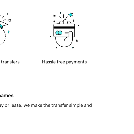
 transfers
Hassle free payments
 names
y or lease, we make the transfer simple and