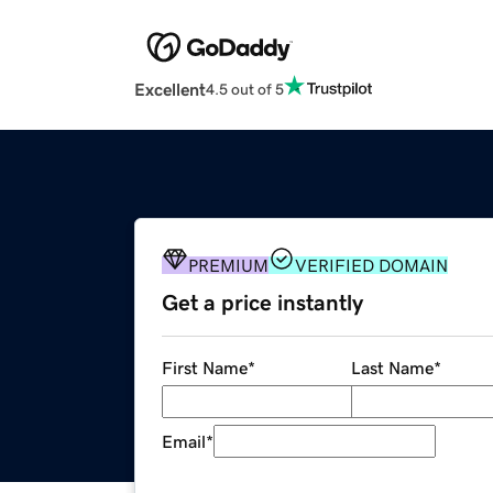
Excellent
4.5 out of 5
PREMIUM
VERIFIED DOMAIN
Get a price instantly
First Name
*
Last Name
*
Email
*