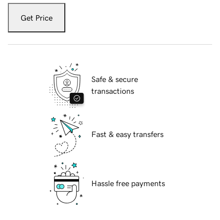
Get Price
Safe & secure
transactions
Fast & easy transfers
Hassle free payments