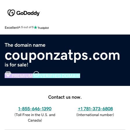
Excellent
4.5 out of 5
The domain name
couponzatps.com
is for sale!
PREMIUM
VERIFIED DOMAIN
Contact us now.
1-855-646-1390
+1 781-373-6808
(
Toll Free in the U.S. and
(
International number
)
Canada
)