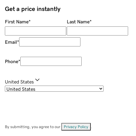
Get a price instantly
First Name
*
Last Name
*
Email
*
Phone
*
United States
By submitting, you agree to our
Privacy Policy
.