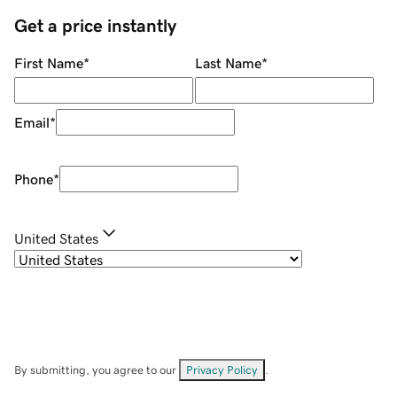
Get a price instantly
First Name
*
Last Name
*
Email
*
Phone
*
United States
By submitting, you agree to our
Privacy Policy
.