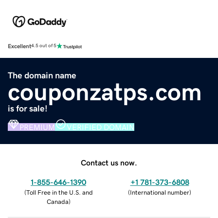
Excellent
4.5 out of 5
The domain name
couponzatps.com
is for sale!
PREMIUM
VERIFIED DOMAIN
Contact us now.
1-855-646-1390
+1 781-373-6808
(
Toll Free in the U.S. and
(
International number
)
Canada
)