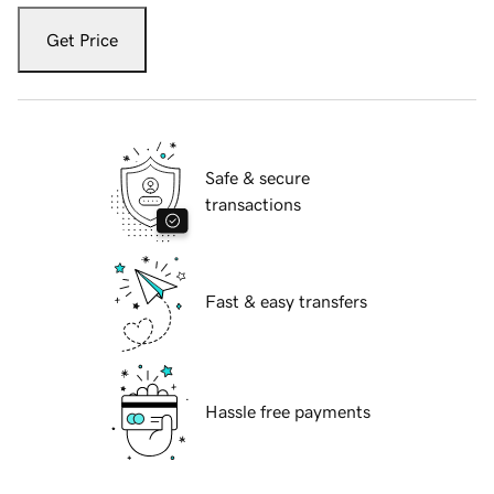
Get Price
Safe & secure
transactions
Fast & easy transfers
Hassle free payments