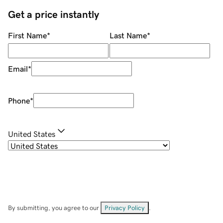
Get a price instantly
First Name
*
Last Name
*
Email
*
Phone
*
United States
By submitting, you agree to our
Privacy Policy
.