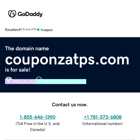
Excellent
4.5 out of 5
The domain name
couponzatps.com
is for sale!
PREMIUM
VERIFIED DOMAIN
Contact us now.
1-855-646-1390
+1 781-373-6808
(
Toll Free in the U.S. and
(
International number
)
Canada
)