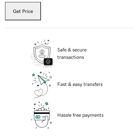
Get Price
Safe & secure
transactions
Fast & easy transfers
Hassle free payments