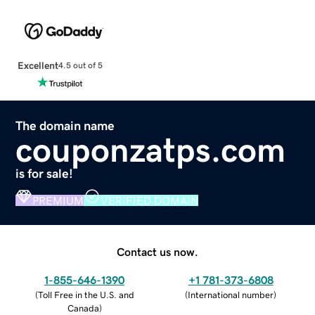
Excellent
4.5 out of 5
The domain name
couponzatps.com
is for sale!
PREMIUM
VERIFIED DOMAIN
Contact us now.
1-855-646-1390
+1 781-373-6808
(
Toll Free in the U.S. and
(
International number
)
Canada
)