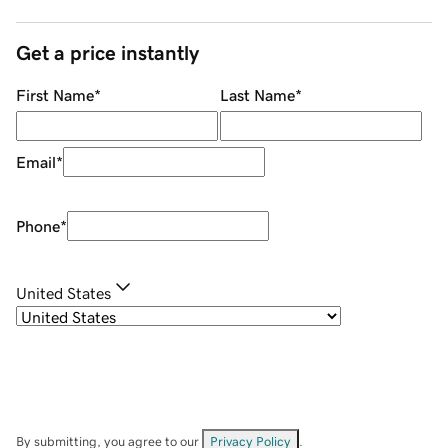
Get a price instantly
First Name
*
Last Name
*
Email
*
Phone
*
United States
By submitting, you agree to our
Privacy Policy
.