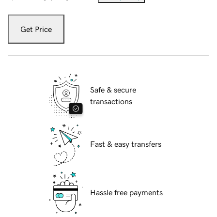
Get Price
Safe & secure
transactions
Fast & easy transfers
Hassle free payments