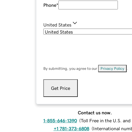
Phone
*
United States
By submitting, you agree to our
Privacy Policy
.
Get Price
Contact us now.
1-855-646-1390
(
Toll Free in the U.S. an
+1 781-373-6808
(
International num