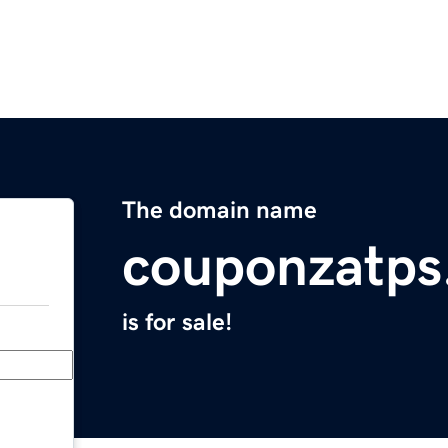
The domain name
couponzatps
is for sale!