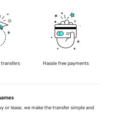
 transfers
Hassle free payments
 names
y or lease, we make the transfer simple and