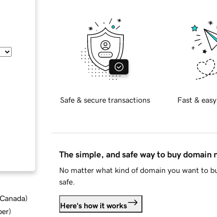
Safe & secure transactions
Fast & easy
The simple, and safe way to buy domain
No matter what kind of domain you want to bu
safe.
d Canada
)
Here's how it works
ber
)