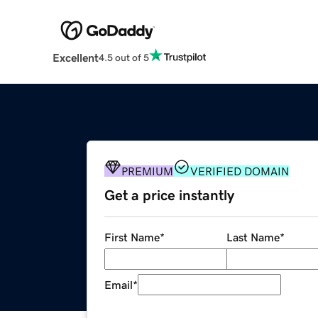
Excellent
4.5 out of 5
PREMIUM
VERIFIED DOMAIN
Get a price instantly
First Name
*
Last Name
*
Email
*