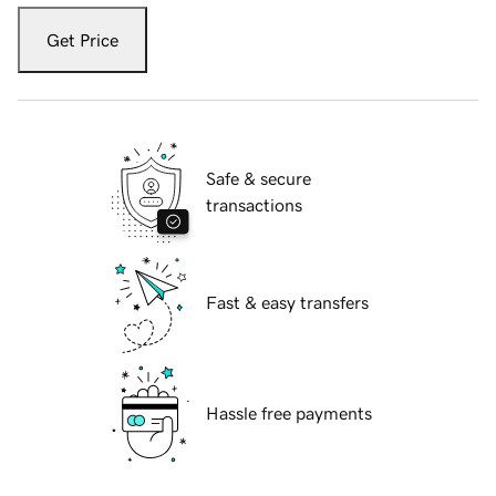
Get Price
Safe & secure
transactions
Fast & easy transfers
Hassle free payments