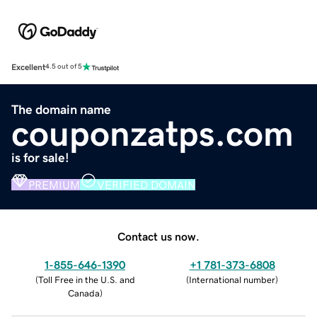
Excellent
4.5 out of 5
The domain name
couponzatps.com
is for sale!
PREMIUM
VERIFIED DOMAIN
Contact us now.
1-855-646-1390
+1 781-373-6808
(
Toll Free in the U.S. and
(
International number
)
Canada
)