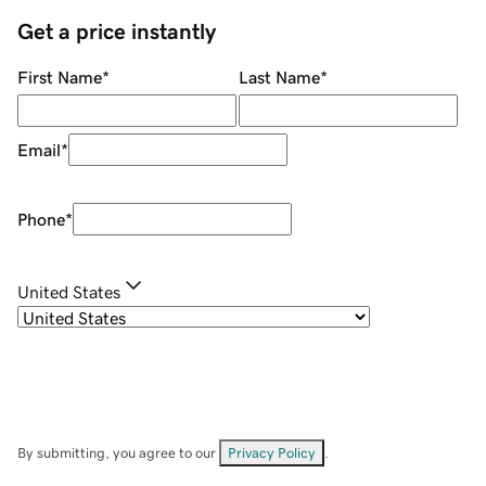
Get a price instantly
First Name
*
Last Name
*
Email
*
Phone
*
United States
By submitting, you agree to our
Privacy Policy
.