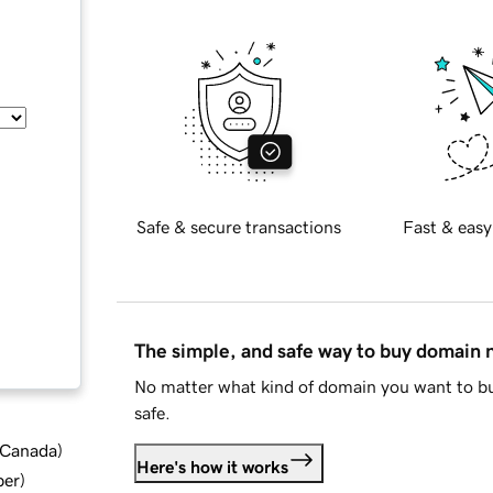
Safe & secure transactions
Fast & easy
The simple, and safe way to buy domain
No matter what kind of domain you want to bu
safe.
d Canada
)
Here's how it works
ber
)