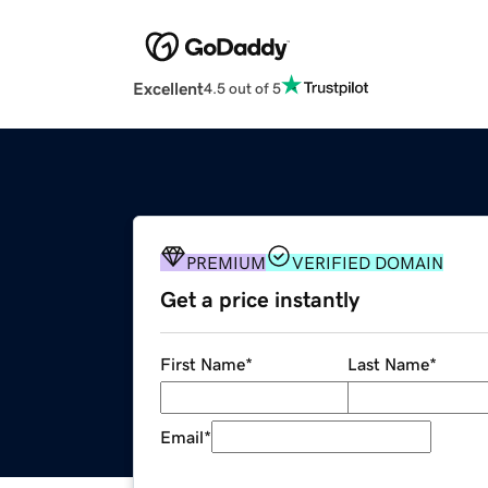
Excellent
4.5 out of 5
PREMIUM
VERIFIED DOMAIN
Get a price instantly
First Name
*
Last Name
*
Email
*