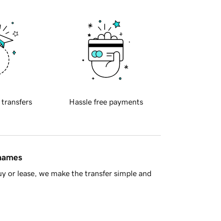
 transfers
Hassle free payments
 names
y or lease, we make the transfer simple and