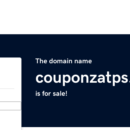
The domain name
couponzatps
is for sale!