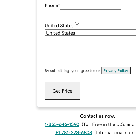
Phone
*
United States
By submitting, you agree to our
Privacy Policy
.
Get Price
Contact us now.
1-855-646-1390
(
Toll Free in the U.S. an
+1 781-373-6808
(
International num