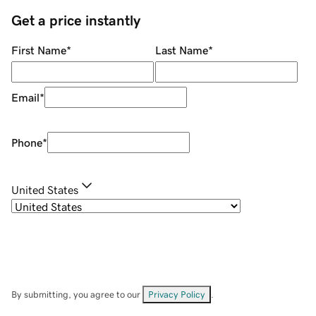
Get a price instantly
First Name
*
Last Name
*
Email
*
Phone
*
United States
By submitting, you agree to our
Privacy Policy
.