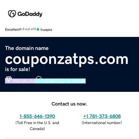
Excellent
4.5 out of 5
The domain name
couponzatps.com
is for sale!
PREMIUM
VERIFIED DOMAIN
Contact us now.
1-855-646-1390
+1 781-373-6808
(
Toll Free in the U.S. and
(
International number
)
Canada
)