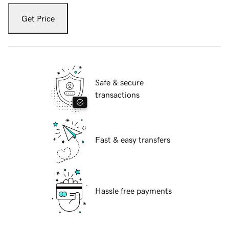
Get Price
Safe & secure
transactions
Fast & easy transfers
Hassle free payments