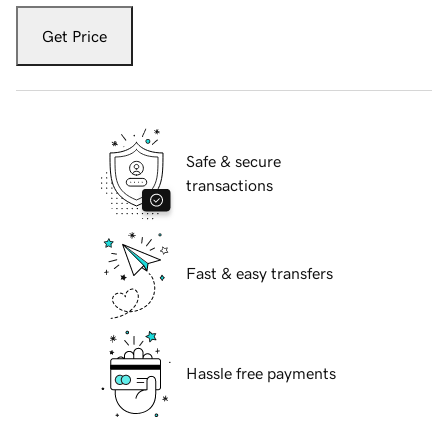
Get Price
Safe & secure
transactions
Fast & easy transfers
Hassle free payments