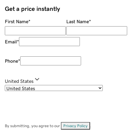
Get a price instantly
First Name
*
Last Name
*
Email
*
Phone
*
United States
By submitting, you agree to our
Privacy Policy
.