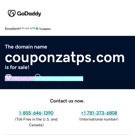
Excellent
4.5 out of 5
The domain name
couponzatps.com
is for sale!
PREMIUM
VERIFIED DOMAIN
Contact us now.
1-855-646-1390
+1 781-373-6808
(
Toll Free in the U.S. and
(
International number
)
Canada
)