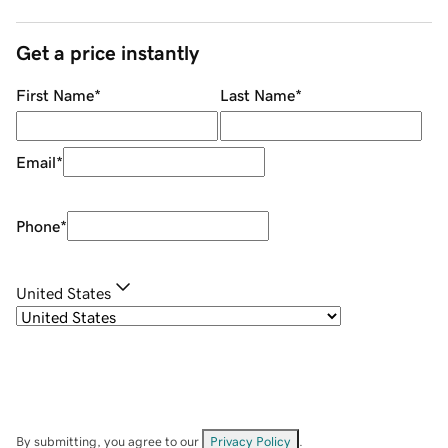
Get a price instantly
First Name
*
Last Name
*
Email
*
Phone
*
United States
By submitting, you agree to our
Privacy Policy
.