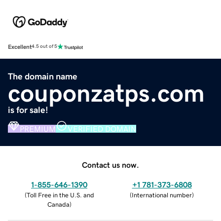
Excellent
4.5 out of 5
The domain name
couponzatps.com
is for sale!
PREMIUM
VERIFIED DOMAIN
Contact us now.
1-855-646-1390
+1 781-373-6808
(
Toll Free in the U.S. and
(
International number
)
Canada
)