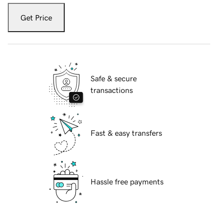
Get Price
Safe & secure
transactions
Fast & easy transfers
Hassle free payments