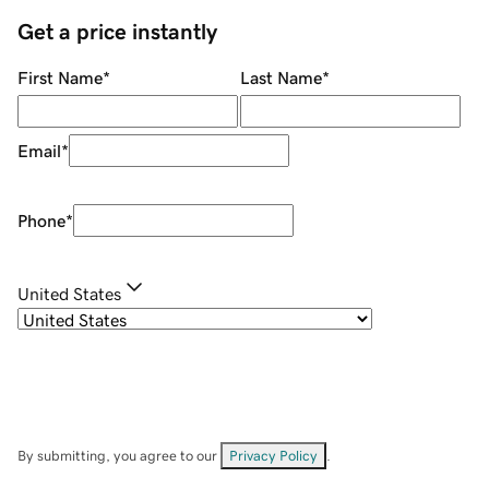
Get a price instantly
First Name
*
Last Name
*
Email
*
Phone
*
United States
By submitting, you agree to our
Privacy Policy
.