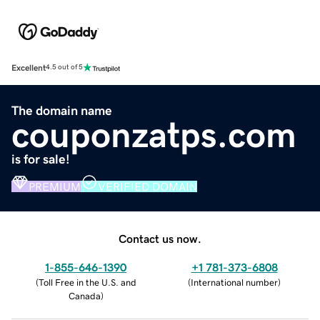
Excellent
4.5 out of 5
The domain name
couponzatps.com
is for sale!
PREMIUM
VERIFIED DOMAIN
Contact us now.
1-855-646-1390
+1 781-373-6808
(
Toll Free in the U.S. and
(
International number
)
Canada
)