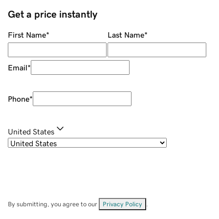
Get a price instantly
First Name
*
Last Name
*
Email
*
Phone
*
United States
By submitting, you agree to our
Privacy Policy
.