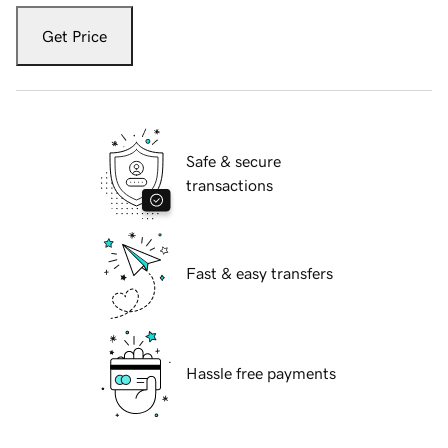
Get Price
Safe & secure
transactions
Fast & easy transfers
Hassle free payments