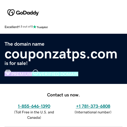
Excellent
4.5 out of 5
The domain name
couponzatps.com
is for sale!
PREMIUM
VERIFIED DOMAIN
Contact us now.
1-855-646-1390
+1 781-373-6808
(
Toll Free in the U.S. and
(
International number
)
Canada
)