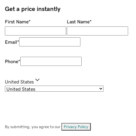
Get a price instantly
First Name
*
Last Name
*
Email
*
Phone
*
United States
By submitting, you agree to our
Privacy Policy
.