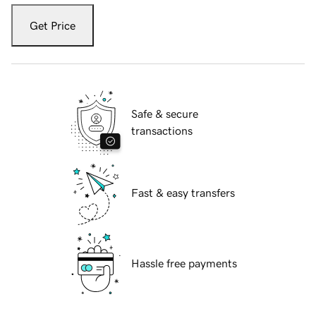
Get Price
Safe & secure
transactions
Fast & easy transfers
Hassle free payments