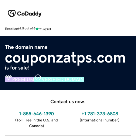
Excellent
4.5 out of 5
The domain name
couponzatps.com
is for sale!
PREMIUM
VERIFIED DOMAIN
Contact us now.
1-855-646-1390
+1 781-373-6808
(
Toll Free in the U.S. and
(
International number
)
Canada
)