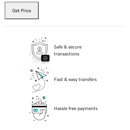
Get Price
Safe & secure
transactions
Fast & easy transfers
Hassle free payments