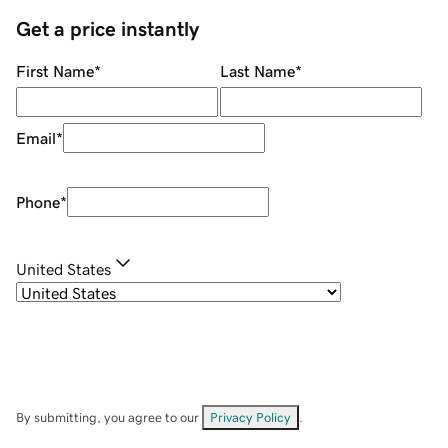
Get a price instantly
First Name
*
Last Name
*
Email
*
Phone
*
United States
By submitting, you agree to our
Privacy Policy
.