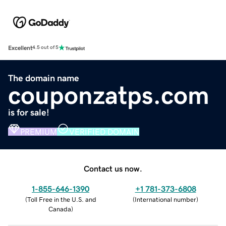
Excellent
4.5 out of 5
The domain name
couponzatps.com
is for sale!
PREMIUM
VERIFIED DOMAIN
Contact us now.
1-855-646-1390
+1 781-373-6808
(
Toll Free in the U.S. and
(
International number
)
Canada
)