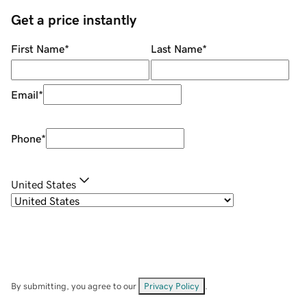
Get a price instantly
First Name
*
Last Name
*
Email
*
Phone
*
United States
By submitting, you agree to our
Privacy Policy
.