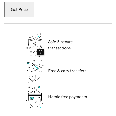
Get Price
Safe & secure
transactions
Fast & easy transfers
Hassle free payments