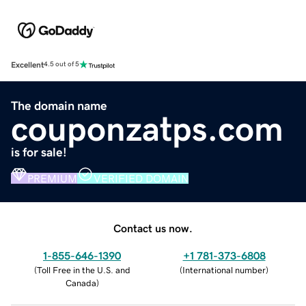
Excellent
4.5 out of 5
The domain name
couponzatps.com
is for sale!
PREMIUM
VERIFIED DOMAIN
Contact us now.
1-855-646-1390
+1 781-373-6808
(
Toll Free in the U.S. and
(
International number
)
Canada
)