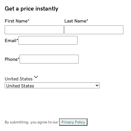
Get a price instantly
First Name
*
Last Name
*
Email
*
Phone
*
United States
By submitting, you agree to our
Privacy Policy
.