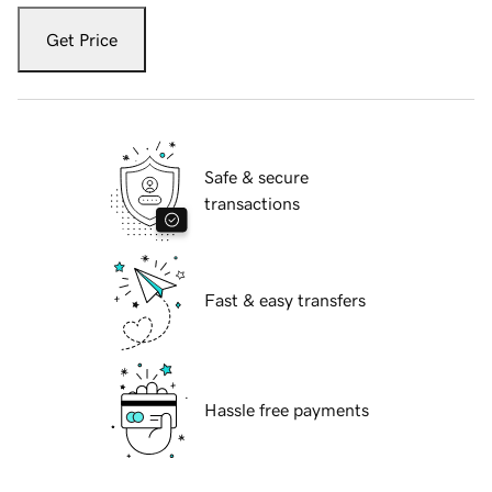
Get Price
Safe & secure
transactions
Fast & easy transfers
Hassle free payments